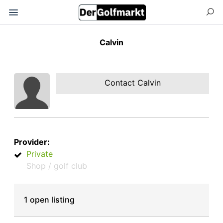
Calvin
Contact Calvin
Provider:
Private
Shop / golf club
1 open listing