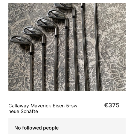
€375
Callaway Maverick Eisen 5-sw
neue Schäfte
No followed people