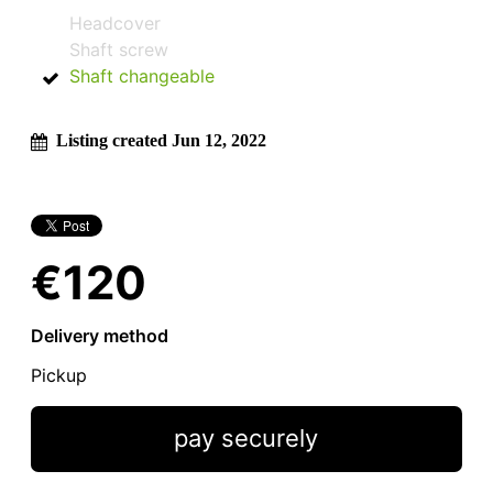
Headcover
Shaft screw
Shaft changeable
Listing created Jun 12, 2022
€120
Delivery method
Pickup
pay securely