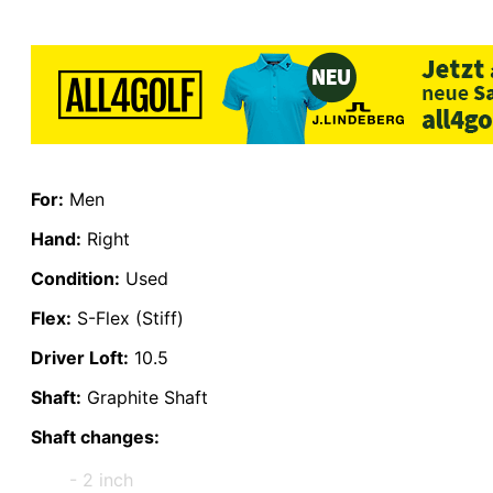
For:
Men
Hand:
Right
Condition:
Used
Flex:
S-Flex (Stiff)
Driver Loft:
10.5
Shaft:
Graphite Shaft
Shaft changes:
- 2 inch