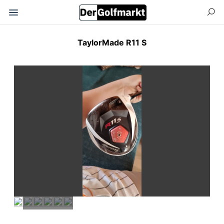
TaylorMade R11 S