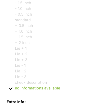
- 1.5 inch
- 1.0 inch
- 0.5 inch
standard
+ 0.5 inch
+ 1.0 inch
+ 1.5 inch
+ 2 inch
Lie + 1
Lie + 2
Lie + 3
Lie - 1
Lie - 2
Lie - 3
check description
no informations available
Extra Info :