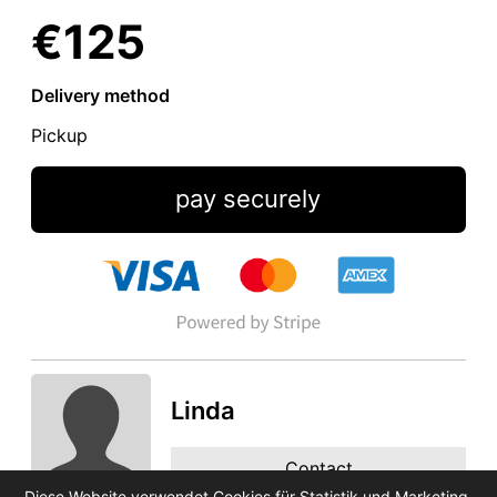
€125
Delivery method
Pickup
pay securely
Linda
Contact
Diese Website verwendet Cookies für Statistik und Marketing.