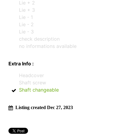
Lie + 2
Lie + 3
Lie - 1
Lie - 2
Lie - 3
check description
no informations available
Extra Info :
Headcover
Shaft screw
Shaft changeable
Listing created Dec 27, 2023