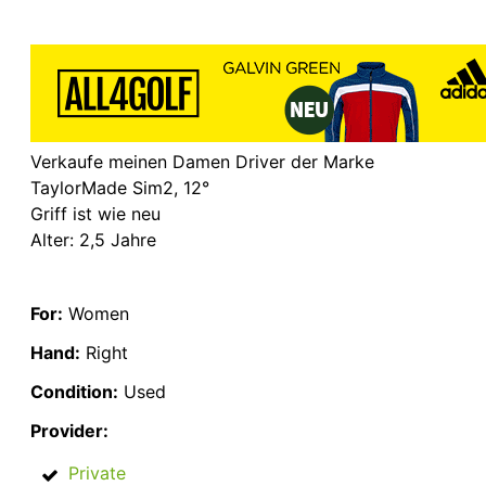
Verkaufe meinen Damen Driver der Marke
TaylorMade Sim2, 12°
Griff ist wie neu
Alter: 2,5 Jahre
For:
Women
Hand:
Right
Condition:
Used
Provider:
Private