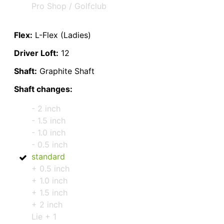
Pro Shop / Golfclub
Flex:
L-Flex (Ladies)
Driver Loft:
12
Shaft:
Graphite Shaft
Shaft changes:
- 2 inch
- 1.5 inch
- 1.0 inch
- 0.5 inch
standard
+ 0.5 inch
+ 1.0 inch
+ 1.5 inch
+ 2 inch
Lie + 1