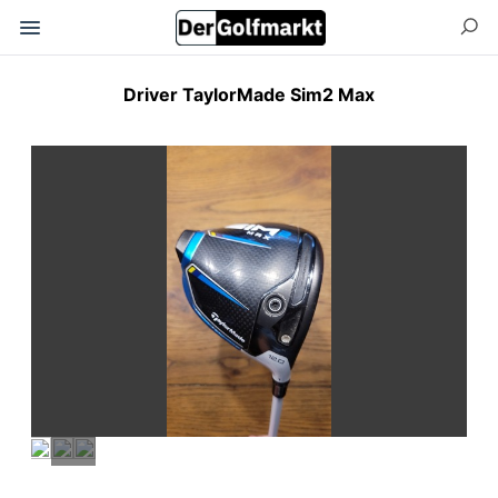
Driver TaylorMade Sim2 Max