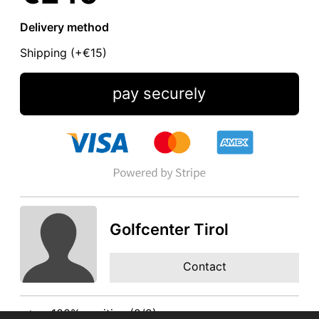
Delivery method
Shipping (+
€15
)
pay securely
Golfcenter Tirol
Contact
100% positive (2/2)