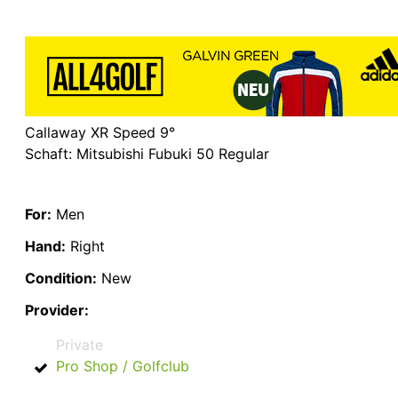
Callaway XR Speed 9°
Schaft: Mitsubishi Fubuki 50 Regular
For:
Men
Hand:
Right
Condition:
New
Provider:
Private
Pro Shop / Golfclub