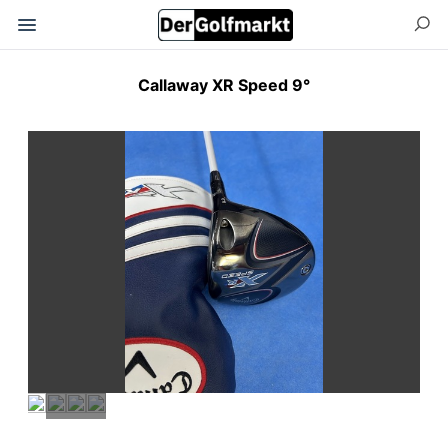
Callaway XR Speed 9°