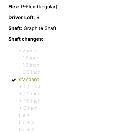
Flex:
R-Flex (Regular)
Driver Loft:
9
Shaft:
Graphite Shaft
Shaft changes:
- 2 inch
- 1.5 inch
- 1.0 inch
- 0.5 inch
standard
+ 0.5 inch
+ 1.0 inch
+ 1.5 inch
+ 2 inch
Lie + 1
Lie + 2
Lie + 3