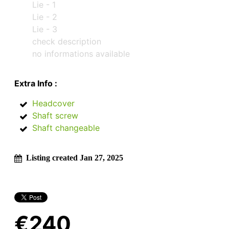
Lie - 1
Lie - 2
Lie - 3
check description
no informations available
Extra Info :
Headcover
Shaft screw
Shaft changeable
Listing created Jan 27, 2025
€240