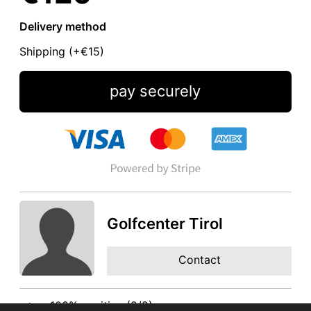
Delivery method
Shipping (+
€15
)
pay securely
Golfcenter Tirol
Contact
100% positive (2/2)