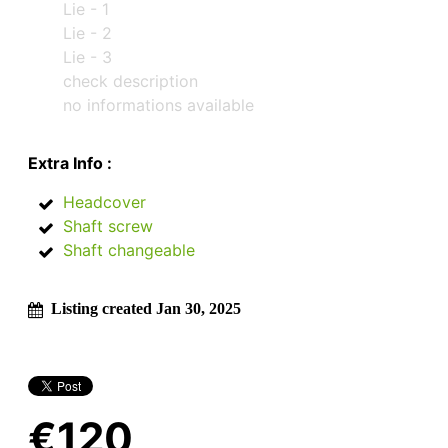
Lie - 1
Lie - 2
Lie - 3
check description
no informations available
Extra Info :
Headcover
Shaft screw
Shaft changeable
Listing created Jan 30, 2025
€120