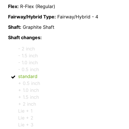
Flex:
R-Flex (Regular)
Fairway/Hybrid Type:
Fairway/Hybrid - 4
Shaft:
Graphite Shaft
Shaft changes:
- 2 inch
- 1.5 inch
- 1.0 inch
- 0.5 inch
standard
+ 0.5 inch
+ 1.0 inch
+ 1.5 inch
+ 2 inch
Lie + 1
Lie + 2
Lie + 3