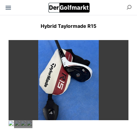
Hybrid Taylormade R15