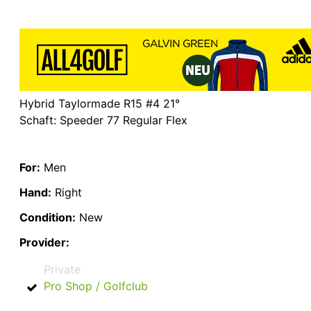
Hybrid Taylormade R15 #4 21°
Schaft: Speeder 77 Regular Flex
For:
Men
Hand:
Right
Condition:
New
Provider:
Private
Pro Shop / Golfclub