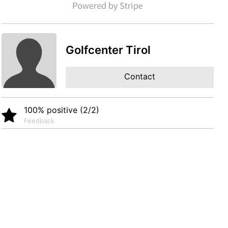
Golfcenter Tirol
Contact
100% positive (2/2)
Feedback