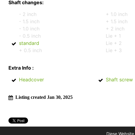
Shaft changes:
- 2 inch
+ 1.0 inch
- 1.5 inch
+ 1.5 inch
- 1.0 inch
+ 2 inch
- 0.5 inch
Lie + 1
standard
Lie + 2
+ 0.5 inch
Lie + 3
Extra Info :
Headcover
Shaft screw
Listing created Jan 30, 2025
Diese Website