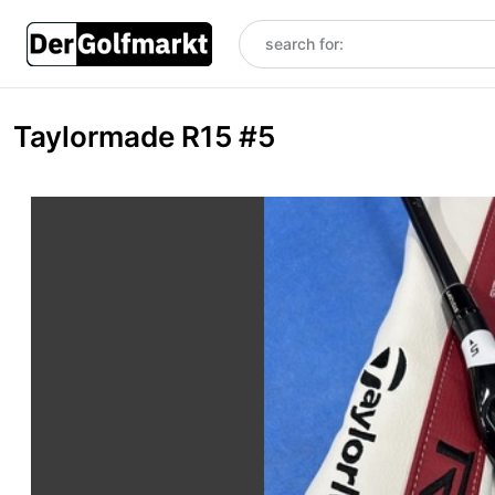
Taylormade R15 #5