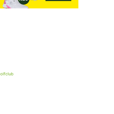
olfclub