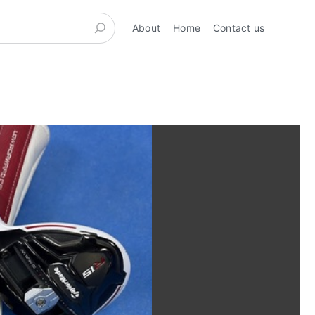
About
Home
Contact us