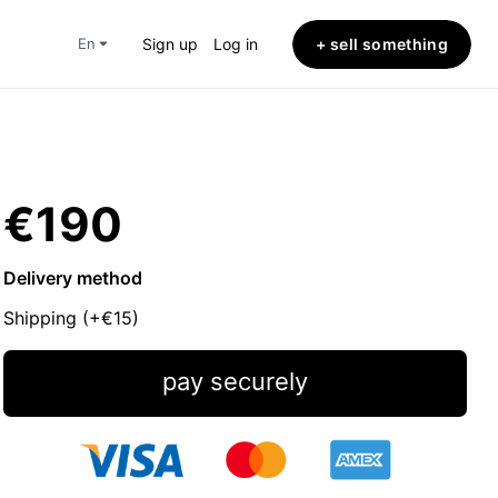
+ sell something
en
Sign up
Log in
€190
Delivery method
Shipping (+
€15
)
pay securely