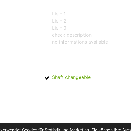
Lie - 1
Lie - 2
Lie - 3
check description
no informations available
Shaft changeable
 verwendet Cookies für Statistik und Marketing. Sie können Ihre Aus