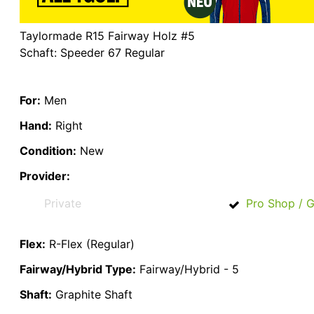
Taylormade R15 Fairway Holz #5
Schaft: Speeder 67 Regular
For:
Men
Hand:
Right
Condition:
New
Provider:
Private
Pro Shop / G
Flex:
R-Flex (Regular)
Fairway/Hybrid Type:
Fairway/Hybrid - 5
Shaft:
Graphite Shaft