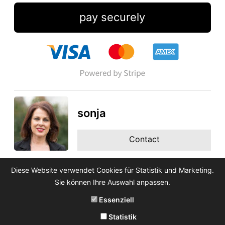
pay securely
sonja
Contact
Diese Website verwendet Cookies für Statistik und Marketing.
Sie können Ihre Auswahl anpassen.
Essenziell
Statistik