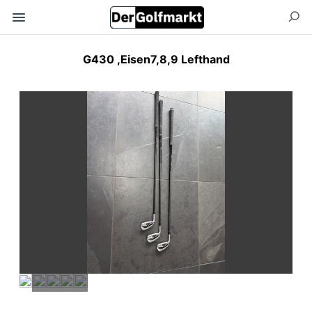
G430 ,Eisen7,8,9 Lefthand