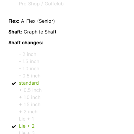
Pro Shop / Golfclub
Flex:
A-Flex (Senior)
Shaft:
Graphite Shaft
Shaft changes:
- 2 inch
- 1.5 inch
- 1.0 inch
- 0.5 inch
standard
+ 0.5 inch
+ 1.0 inch
+ 1.5 inch
+ 2 inch
Lie + 1
Lie + 2
Lie + 3