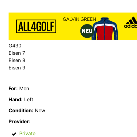
G430
Eisen 7
Eisen 8
Eisen 9
For:
Men
Hand:
Left
Condition:
New
Provider:
Private