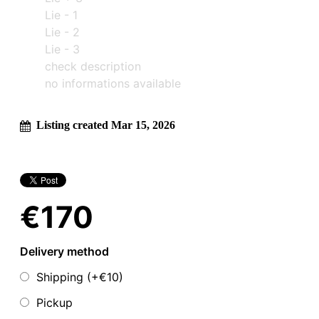
Lie - 1
Lie - 2
Lie - 3
check description
no informations available
Listing created Mar 15, 2026
€170
Delivery method
Shipping (+
€10
)
Pickup